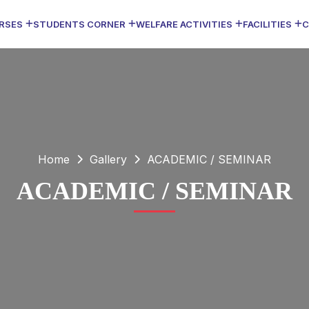
RSES
STUDENTS CORNER
WELFARE ACTIVITIES
FACILITIES
C
Home
Gallery
ACADEMIC / SEMINAR
ACADEMIC / SEMINAR