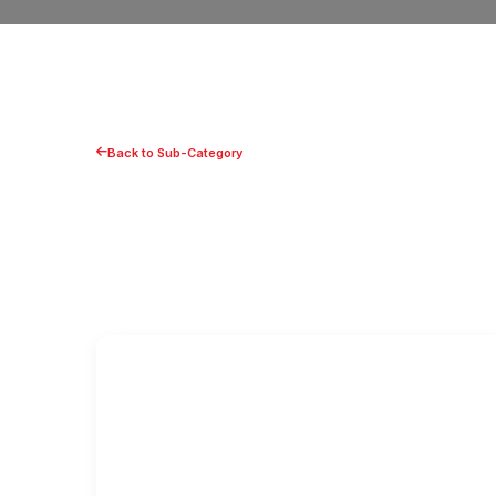
Back to Sub-Category