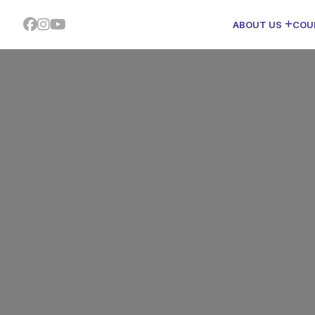
ABOUT US
COU