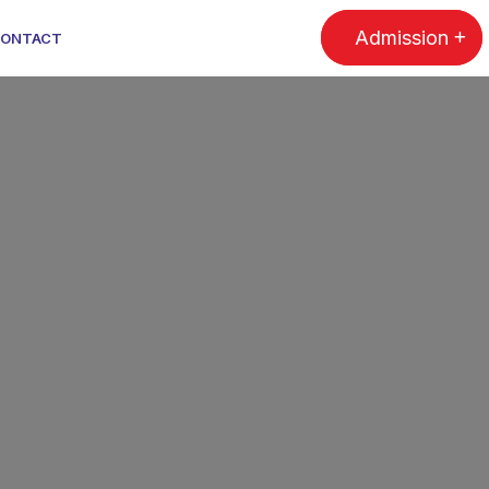
Admission
ONTACT