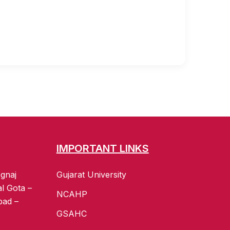
IMPORTANT LINKS
gnaj
Gujarat University
al Gota –
NCAHP
bad –
GSAHC