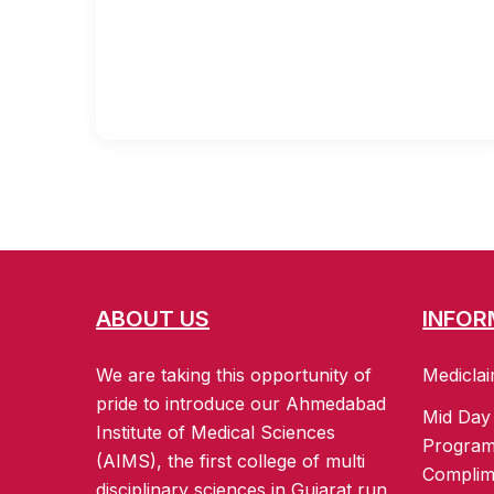
ABOUT US
INFOR
We are taking this opportunity of
Mediclai
pride to introduce our Ahmedabad
Mid Day
Institute of Medical Sciences
Progra
(AIMS), the first college of multi
Complim
disciplinary sciences in Gujarat run