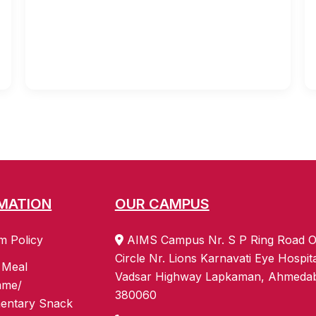
MATION
OUR CAMPUS
m Policy
AIMS Campus Nr. S P Ring Road O
Circle Nr. Lions Karnavati Eye Hospit
 Meal
Vadsar Highway Lapkaman, Ahmeda
mme/
380060
entary Snack