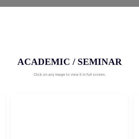
ACADEMIC / SEMINAR
Click on any image to view it in full screen.