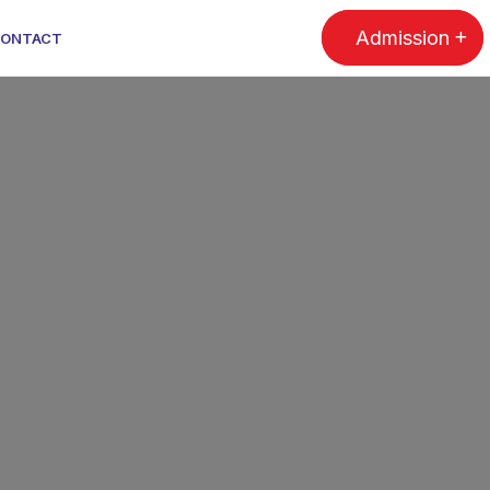
Admission
ONTACT