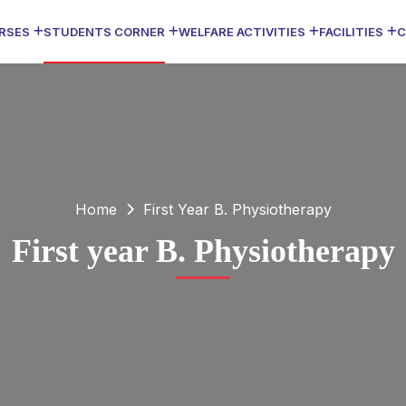
RSES
STUDENTS CORNER
WELFARE ACTIVITIES
FACILITIES
C
Home
First Year B. Physiotherapy
First year B. Physiotherapy