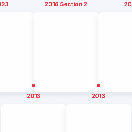
023
2016 Section 2
20
2013
2013