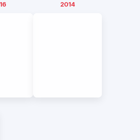
16
2014