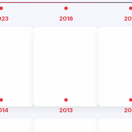
023
2016
20
014
2013
20