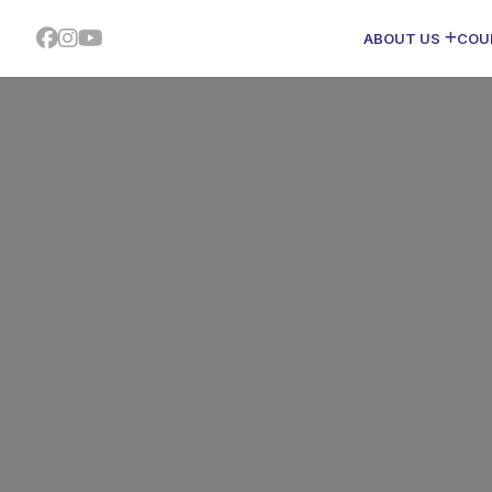
ABOUT US
COU