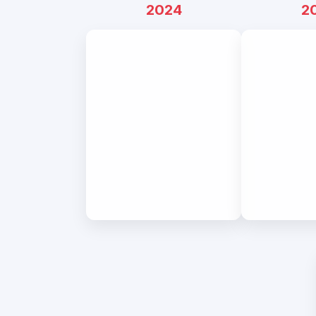
2024
2