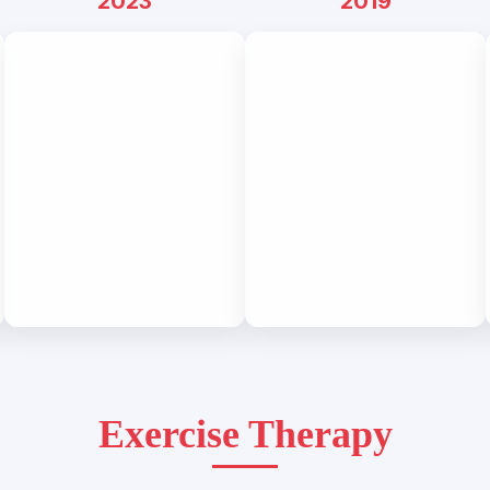
2023
2019
Exercise Therapy