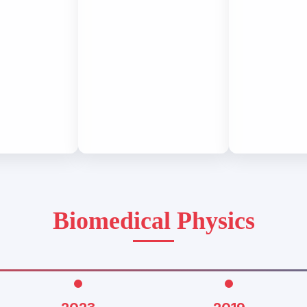
Biomedical Physics