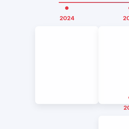
2024
2
2