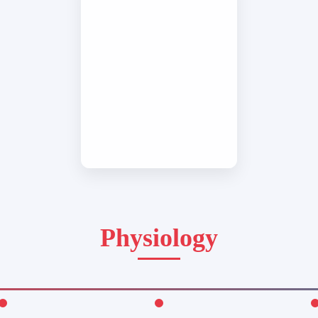
Physiology