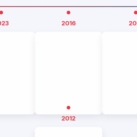
023
2016
20
2012