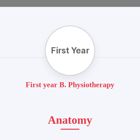
First Year
First year B. Physiotherapy
Anatomy