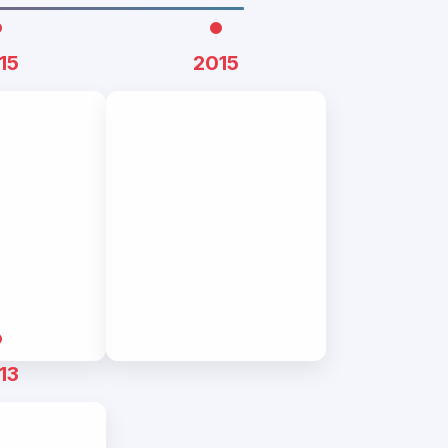
15
2015
13