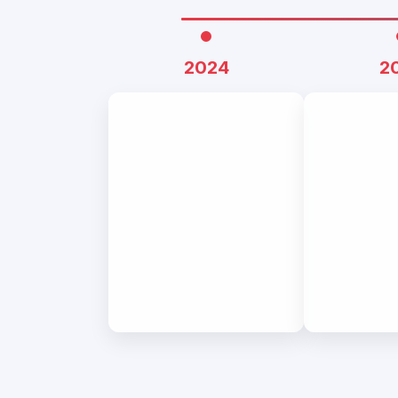
2024
2