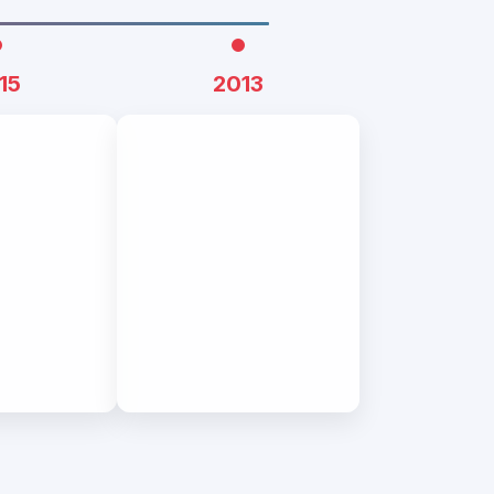
15
2013