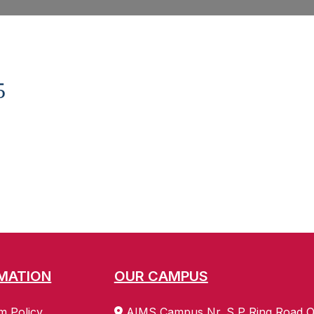
5
MATION
OUR CAMPUS
m Policy
AIMS Campus Nr. S P Ring Road O