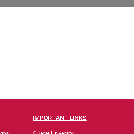
IMPORTANT LINKS
gnaj
Gujarat University