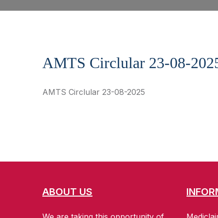
AMTS Circlular 23-08-202
AMTS Circlular 23-08-2025
ABOUT US
INFOR
We are taking this opportunity of
Mediclai