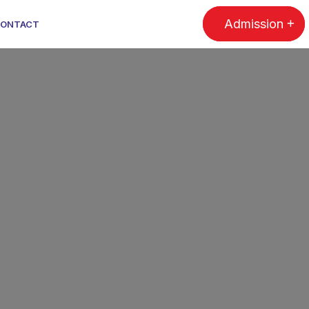
Admission
ONTACT