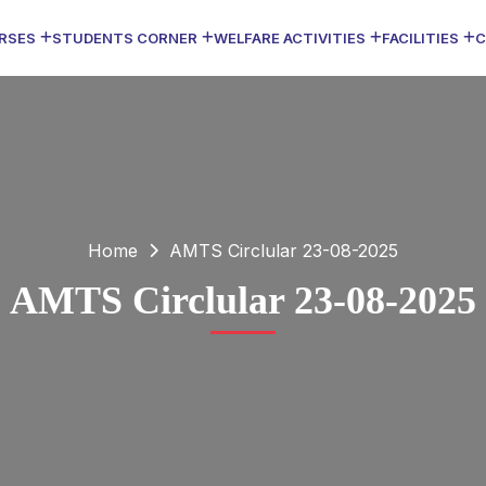
RSES
STUDENTS CORNER
WELFARE ACTIVITIES
FACILITIES
C
Home
AMTS Circlular 23-08-2025
AMTS Circlular 23-08-2025