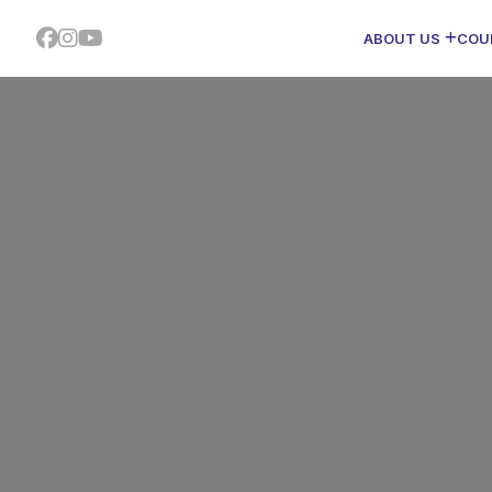
ABOUT US
COU