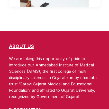
ABOUT US
We are taking this opportunity of pride to
introduce our Ahmedabad Institute of Medical
Sciences (AIMS), the first college of multi
disciplinary sciences in Gujarat run by charitable
trust ‘Garavi Gujarat Medical and Educational
Foundation’ and affiliated to Gujarat University,
recognized by Government of Gujarat.