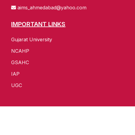
aims_ahmedabad@yahoo.com
IMPORTANT LINKS
Gujarat University
NCAHP
GSAHC
IAP
UGC
Copyright ©
2026
All Rights Reserved by
AIMS
Website Develop and SEO by :
Pavan Infotech