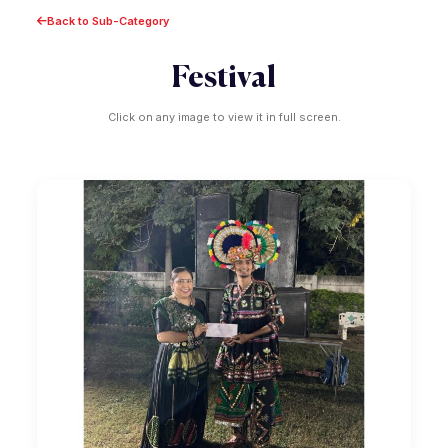
Back to Sub-Category
Festival
Click on any image to view it in full screen.