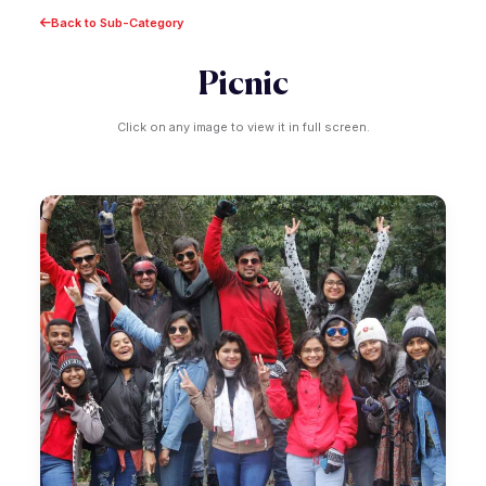
Back to Sub-Category
Picnic
Click on any image to view it in full screen.