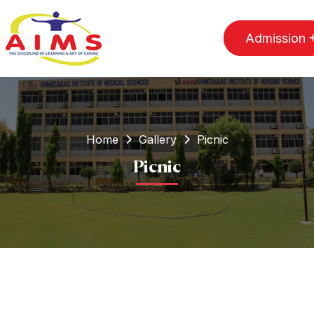
Admission
Home
Gallery
Picnic
Picnic