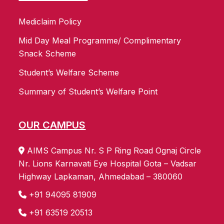
Mediclaim Policy
Mid Day Meal Programme/ Complimentary
Snack Scheme
Student’s Welfare Scheme
Summary of Student’s Welfare Point
OUR CAMPUS
AIMS Campus Nr. S P Ring Road Ognaj Circle
Nr. Lions Karnavati Eye Hospital Gota – Vadsar
Highway Lapkaman, Ahmedabad – 380060
+91 94095 81909
+91 63519 20513