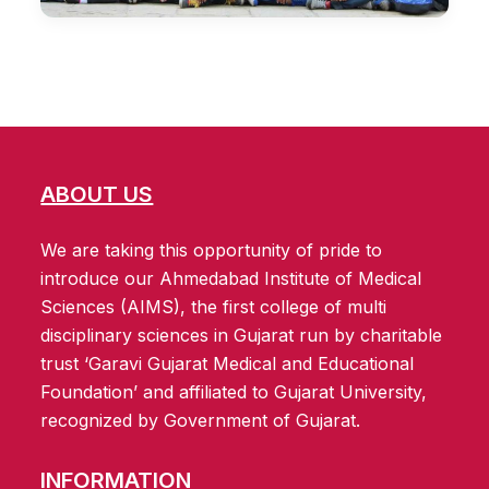
ABOUT US
We are taking this opportunity of pride to
introduce our Ahmedabad Institute of Medical
Sciences (AIMS), the first college of multi
disciplinary sciences in Gujarat run by charitable
trust ‘Garavi Gujarat Medical and Educational
Foundation’ and affiliated to Gujarat University,
recognized by Government of Gujarat.
INFORMATION