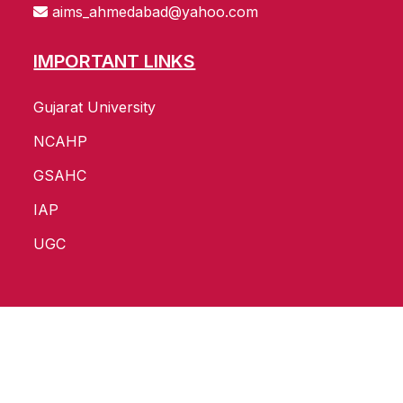
aims_ahmedabad@yahoo.com
IMPORTANT LINKS
Gujarat University
NCAHP
GSAHC
IAP
UGC
Copyright ©
2026
All Rights Reserved by
AIMS
Website Develop and SEO by :
Pavan Infotech