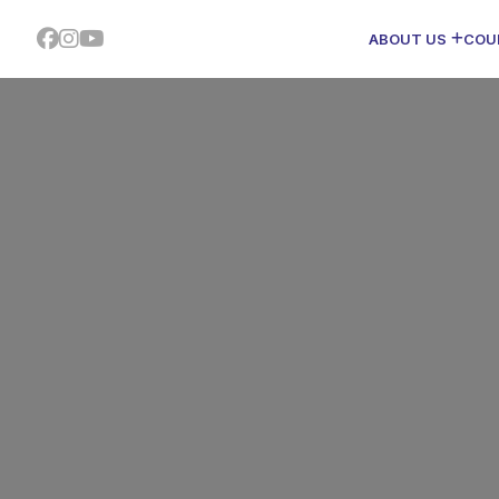
ABOUT US
COU