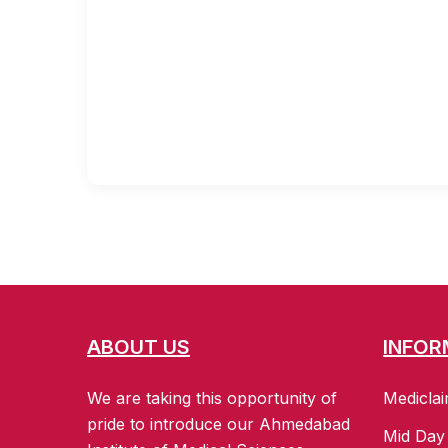
ABOUT US
INFOR
We are taking this opportunity of
Mediclai
pride to introduce our Ahmedabad
Mid Day