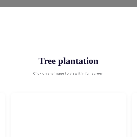
Tree plantation
Click on any image to view it in full screen.