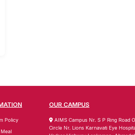
MATION
OUR CAMPUS
m Policy
AIMS Campus Nr. S P Ring Road O
Circle Nr. Lions Karnavati Eye Hospit
 Meal