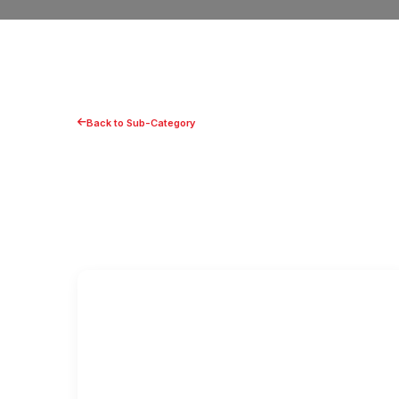
Back to Sub-Category