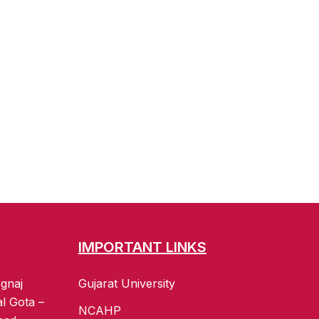
IMPORTANT LINKS
gnaj
Gujarat University
al Gota –
NCAHP