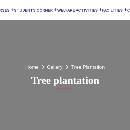
RSES
STUDENTS CORNER
WELFARE ACTIVITIES
FACILITIES
C
Home
Gallery
Tree Plantation
Tree plantation