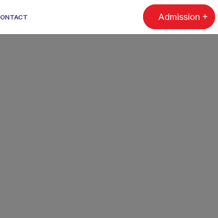
Admission
ONTACT