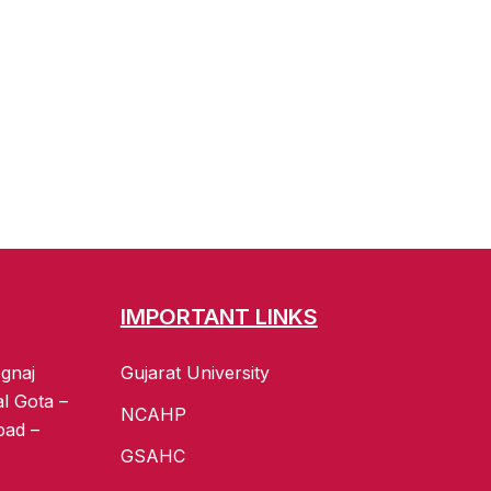
IMPORTANT LINKS
gnaj
Gujarat University
al Gota –
NCAHP
bad –
GSAHC