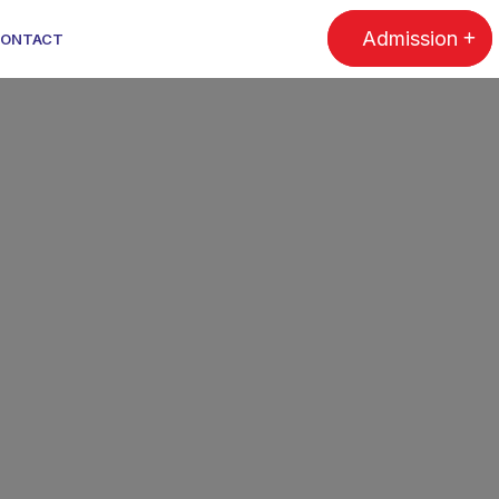
Admission
ONTACT