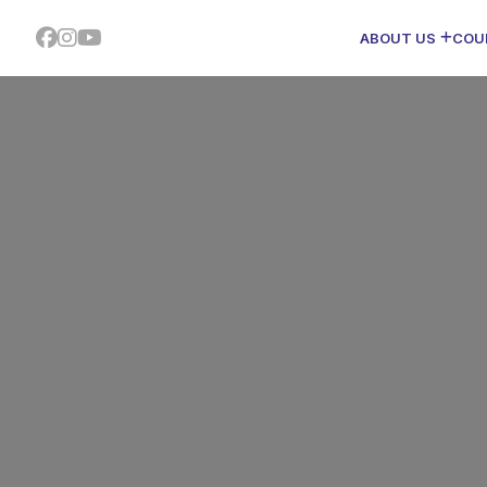
ABOUT US
COU