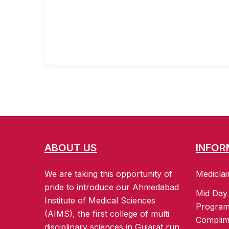
ABOUT US
INFOR
We are taking this opportunity of
Mediclai
pride to introduce our Ahmedabad
Mid Day
Institute of Medical Sciences
Progra
(AIMS), the first college of multi
Complim
disciplinary sciences in Gujarat run