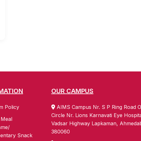
MATION
OUR CAMPUS
m Policy
AIMS Campus Nr. S P Ring Road O
Circle Nr. Lions Karnavati Eye Hospit
 Meal
Vadsar Highway Lapkaman, Ahmeda
mme/
380060
entary Snack