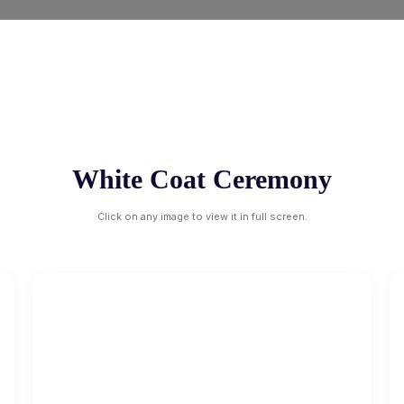
White Coat Ceremony
Click on any image to view it in full screen.