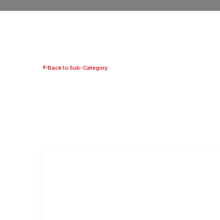
Back to Sub-Category