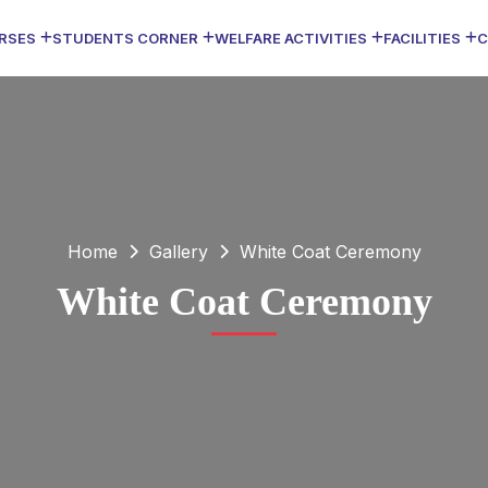
RSES
STUDENTS CORNER
WELFARE ACTIVITIES
FACILITIES
C
Home
Gallery
White Coat Ceremony
White Coat Ceremony