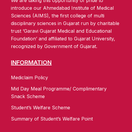
We are taking this opportunity of pride to
introduce our Ahmedabad Institute of Medical
Sciences (AIMS), the first college of multi
disciplinary sciences in Gujarat run by charitable
trust ‘Garavi Gujarat Medical and Educational
Foundation’ and affiliated to Gujarat University,
recognized by Government of Gujarat.
INFORMATION
Mediclaim Policy
Mid Day Meal Programme/ Complimentary
Snack Scheme
Student’s Welfare Scheme
Summary of Student’s Welfare Point