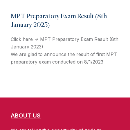
MPT Preparatory Exam Result (8th
January 2023)
Click here -> MPT Preparatory Exam Result (8th
January 2023)
We are glad to announce the result of first MPT
preparatory exam conducted on 8/1/2023
ABOUT US