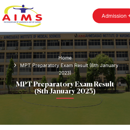
Admission
Home
MPT Preparatory Exam Result (8th January
2023)
MPT Preparatory Exam Result
(8th January 2023)