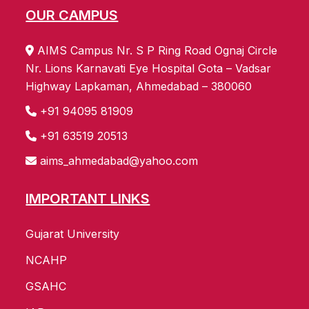
OUR CAMPUS
AIMS Campus Nr. S P Ring Road Ognaj Circle
Nr. Lions Karnavati Eye Hospital Gota – Vadsar
Highway Lapkaman, Ahmedabad – 380060
+91 94095 81909
+91 63519 20513
aims_ahmedabad@yahoo.com
IMPORTANT LINKS
Gujarat University
NCAHP
GSAHC