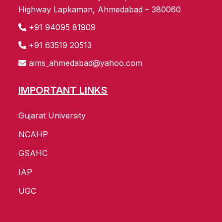
Highway Lapkaman, Ahmedabad – 380060
+91 94095 81909
+91 63519 20513
aims_ahmedabad@yahoo.com
IMPORTANT LINKS
Gujarat University
NCAHP
GSAHC
IAP
UGC