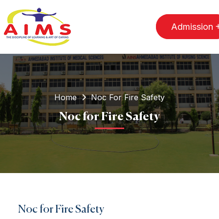
Admission
Home
Noc For Fire Safety
Noc for Fire Safety
Noc for Fire Safety