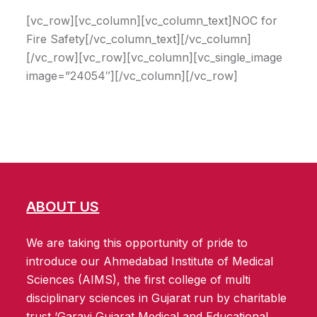
[vc_row][vc_column][vc_column_text]NOC for
Fire Safety[/vc_column_text][/vc_column]
[/vc_row][vc_row][vc_column][vc_single_image
image=”24054″][/vc_column][/vc_row]
ABOUT US
We are taking this opportunity of pride to
introduce our Ahmedabad Institute of Medical
Sciences (AIMS), the first college of multi
disciplinary sciences in Gujarat run by charitable
trust ‘Garavi Gujarat Medical and Educational