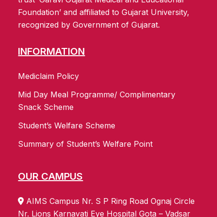
Foundation’ and affiliated to Gujarat University,
recognized by Government of Gujarat.
INFORMATION
Mediclaim Policy
Mid Day Meal Programme/ Complimentary
Snack Scheme
Student’s Welfare Scheme
Summary of Student’s Welfare Point
OUR CAMPUS
AIMS Campus Nr. S P Ring Road Ognaj Circle
Nr. Lions Karnavati Eye Hospital Gota – Vadsar