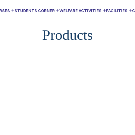
RSES
STUDENTS CORNER
WELFARE ACTIVITIES
FACILITIES
C
Products