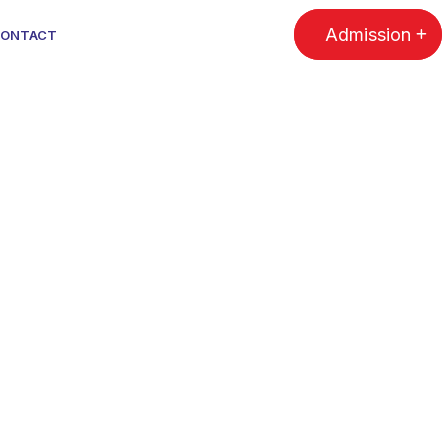
Admission
ONTACT