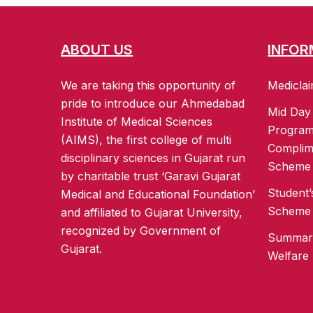
ABOUT US
INFOR
We are taking this opportunity of
Mediclai
pride to introduce our Ahmedabad
Mid Day
Institute of Medical Sciences
Progra
(AIMS), the first college of multi
Complim
disciplinary sciences in Gujarat run
Scheme
by charitable trust ‘Garavi Gujarat
Student’
Medical and Educational Foundation’
Scheme
and affiliated to Gujarat University,
recognized by Government of
Summary
Gujarat.
Welfare 