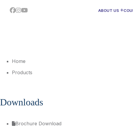
ABOUT US
COU
Home
Products
Downloads
Brochure Download