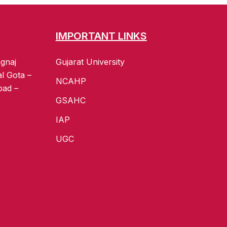
IMPORTANT LINKS
gnaj
Gujarat University
al Gota –
NCAHP
bad –
GSAHC
IAP
UGC