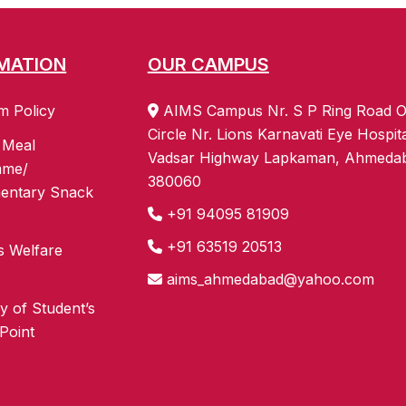
MATION
OUR CAMPUS
m Policy
AIMS Campus Nr. S P Ring Road O
Circle Nr. Lions Karnavati Eye Hospit
 Meal
Vadsar Highway Lapkaman, Ahmeda
mme/
380060
entary Snack
+91 94095 81909
+91 63519 20513
s Welfare
aims_ahmedabad@yahoo.com
 of Student’s
Point