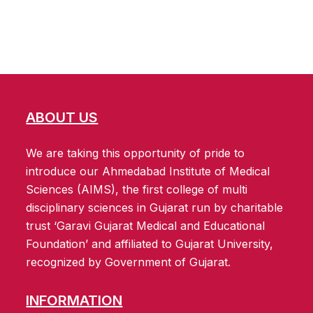
ABOUT US
We are taking this opportunity of pride to
introduce our Ahmedabad Institute of Medical
Sciences (AIMS), the first college of multi
disciplinary sciences in Gujarat run by charitable
trust ‘Garavi Gujarat Medical and Educational
Foundation’ and affiliated to Gujarat University,
recognized by Government of Gujarat.
INFORMATION