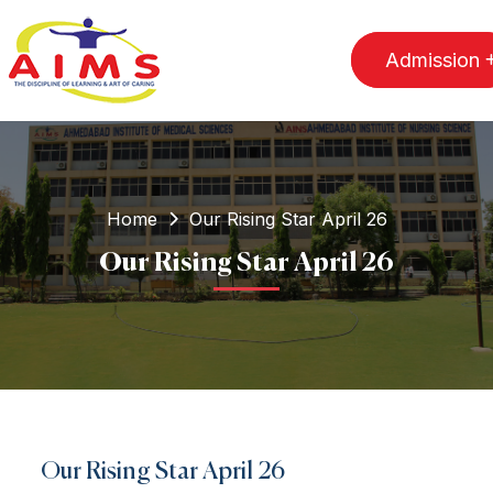
Admission
Home
Our Rising Star April 26
Our Rising Star April 26
Our Rising Star April 26