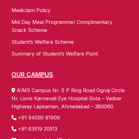
Mediclaim Policy
Mid Day Meal Programme/ Complimentary
Snack Scheme
Student’s Welfare Scheme
Summary of Student’s Welfare Point
OUR CAMPUS
AIMS Campus Nr. S P Ring Road Ognaj Circle
Nr. Lions Karnavati Eye Hospital Gota – Vadsar
Highway Lapkaman, Ahmedabad – 380060
+91 94095 81909
+91 63519 20513