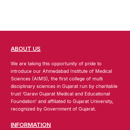
ABOUT US
We are taking this opportunity of pride to
introduce our Ahmedabad Institute of Medical
Sciences (AIMS), the first college of multi
disciplinary sciences in Gujarat run by charitable
trust ‘Garavi Gujarat Medical and Educational
Foundation’ and affiliated to Gujarat University,
recognized by Government of Gujarat.
INFORMATION