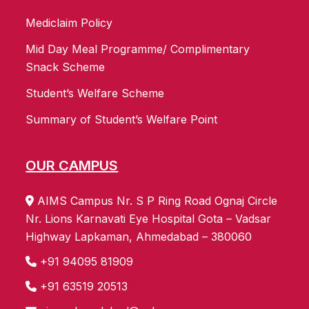
Mediclaim Policy
Mid Day Meal Programme/ Complimentary
Snack Scheme
Student’s Welfare Scheme
Summary of Student’s Welfare Point
OUR CAMPUS
AIMS Campus Nr. S P Ring Road Ognaj Circle
Nr. Lions Karnavati Eye Hospital Gota – Vadsar
Highway Lapkaman, Ahmedabad – 380060
+91 94095 81909
+91 63519 20513