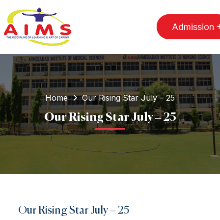
Admission
Home
Our Rising Star July – 25
Our Rising Star July – 25
Our Rising Star July – 25