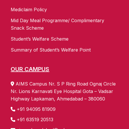
Mediclaim Policy
Mid Day Meal Programme/ Complimentary
Snack Scheme
Student’s Welfare Scheme
Summary of Student’s Welfare Point
OUR CAMPUS
AIMS Campus Nr. S P Ring Road Ognaj Circle
Nr. Lions Karnavati Eye Hospital Gota – Vadsar
Highway Lapkaman, Ahmedabad – 380060
+91 94095 81909
+91 63519 20513