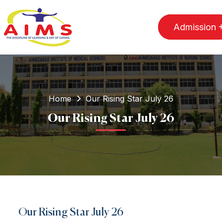
Admission
Home
Our Rising Star July 26
Our Rising Star July 26
Our Rising Star July 26