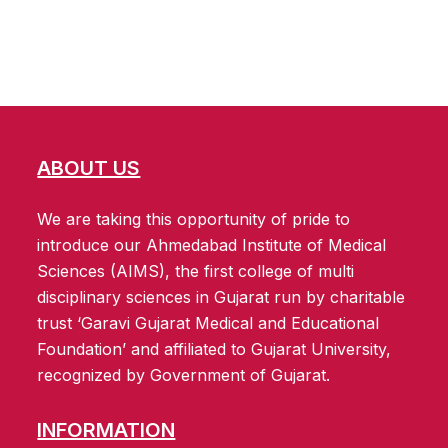
ABOUT US
We are taking this opportunity of pride to
introduce our Ahmedabad Institute of Medical
Sciences (AIMS), the first college of multi
disciplinary sciences in Gujarat run by charitable
trust ‘Garavi Gujarat Medical and Educational
Foundation’ and affiliated to Gujarat University,
recognized by Government of Gujarat.
INFORMATION