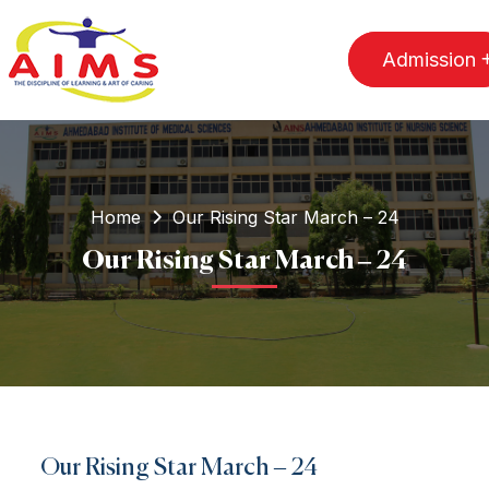
Admission
Home
Our Rising Star March – 24
Our Rising Star March – 24
Our Rising Star March – 24