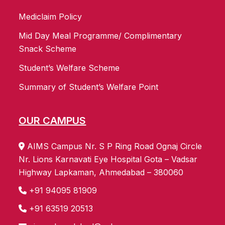
Mediclaim Policy
Mid Day Meal Programme/ Complimentary
Snack Scheme
Student’s Welfare Scheme
Summary of Student’s Welfare Point
OUR CAMPUS
AIMS Campus Nr. S P Ring Road Ognaj Circle
Nr. Lions Karnavati Eye Hospital Gota – Vadsar
Highway Lapkaman, Ahmedabad – 380060
+91 94095 81909
+91 63519 20513