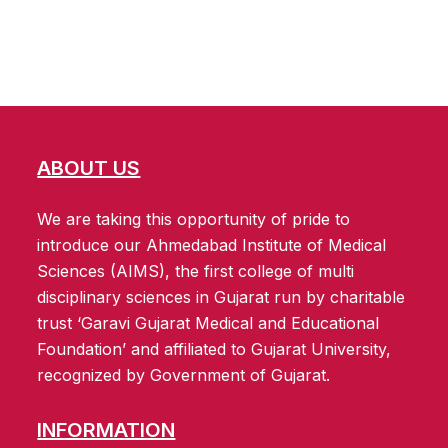
ABOUT US
We are taking this opportunity of pride to
introduce our Ahmedabad Institute of Medical
Sciences (AIMS), the first college of multi
disciplinary sciences in Gujarat run by charitable
trust ‘Garavi Gujarat Medical and Educational
Foundation’ and affiliated to Gujarat University,
recognized by Government of Gujarat.
INFORMATION