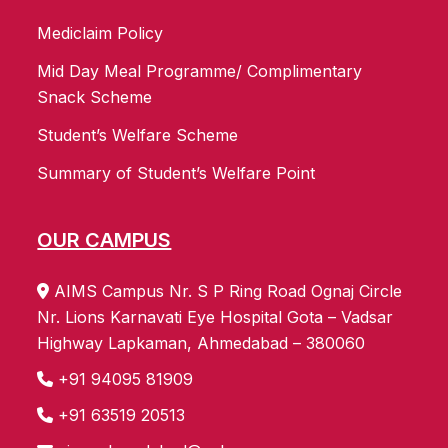
Mediclaim Policy
Mid Day Meal Programme/ Complimentary
Snack Scheme
Student’s Welfare Scheme
Summary of Student’s Welfare Point
OUR CAMPUS
AIMS Campus Nr. S P Ring Road Ognaj Circle
Nr. Lions Karnavati Eye Hospital Gota – Vadsar
Highway Lapkaman, Ahmedabad – 380060
+91 94095 81909
+91 63519 20513