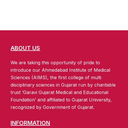
ABOUT US
We are taking this opportunity of pride to
introduce our Ahmedabad Institute of Medical
Sciences (AIMS), the first college of multi
disciplinary sciences in Gujarat run by charitable
trust ‘Garavi Gujarat Medical and Educational
Foundation’ and affiliated to Gujarat University,
recognized by Government of Gujarat.
INFORMATION