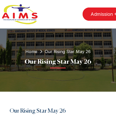
Admission
Home
Our Rising Star May 26
Our Rising Star May 26
Our Rising Star May 26