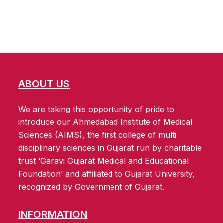
ABOUT US
We are taking this opportunity of pride to
introduce our Ahmedabad Institute of Medical
Sciences (AIMS), the first college of multi
disciplinary sciences in Gujarat run by charitable
trust ‘Garavi Gujarat Medical and Educational
Foundation’ and affiliated to Gujarat University,
recognized by Government of Gujarat.
INFORMATION