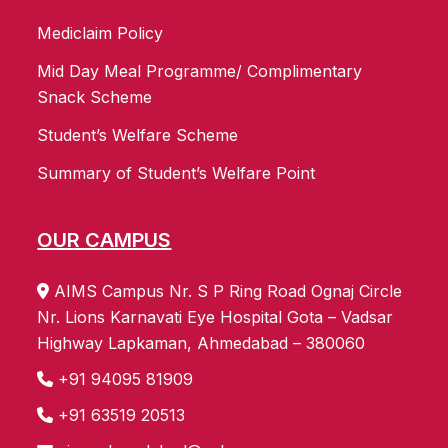
Mediclaim Policy
Mid Day Meal Programme/ Complimentary
Snack Scheme
Student’s Welfare Scheme
Summary of Student’s Welfare Point
OUR CAMPUS
AIMS Campus Nr. S P Ring Road Ognaj Circle
Nr. Lions Karnavati Eye Hospital Gota – Vadsar
Highway Lapkaman, Ahmedabad – 380060
+91 94095 81909
+91 63519 20513