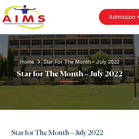
Admission
Home
Star For The Month – July 2022
Star for The Month – July 2022
Star for The Month – July 2022