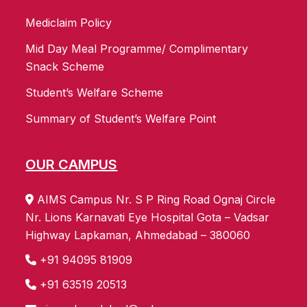
Mediclaim Policy
Mid Day Meal Programme/ Complimentary
Snack Scheme
Student’s Welfare Scheme
Summary of Student’s Welfare Point
OUR CAMPUS
AIMS Campus Nr. S P Ring Road Ognaj Circle
Nr. Lions Karnavati Eye Hospital Gota – Vadsar
Highway Lapkaman, Ahmedabad – 380060
+91 94095 81909
+91 63519 20513