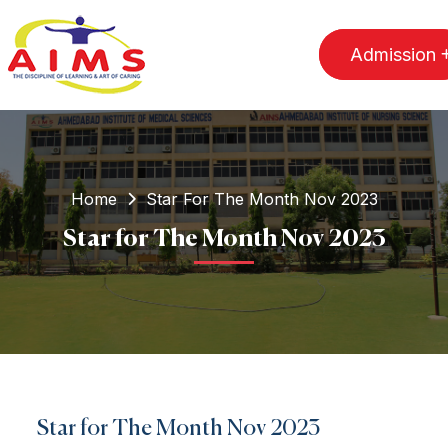
Admission
Home
Star For The Month Nov 2023
Star for The Month Nov 2023
Star for The Month Nov 2023