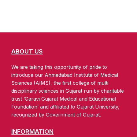
ABOUT US
We are taking this opportunity of pride to
introduce our Ahmedabad Institute of Medical
Sciences (AIMS), the first college of multi
disciplinary sciences in Gujarat run by charitable
trust ‘Garavi Gujarat Medical and Educational
Foundation’ and affiliated to Gujarat University,
recognized by Government of Gujarat.
INFORMATION