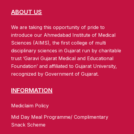
ABOUT US
We are taking this opportunity of pride to
introduce our Ahmedabad Institute of Medical
Sciences (AIMS), the first college of multi
disciplinary sciences in Gujarat run by charitable
trust ‘Garavi Gujarat Medical and Educational
Foundation’ and affiliated to Gujarat University,
recognized by Government of Gujarat.
INFORMATION
Mediclaim Policy
Mid Day Meal Programme/ Complimentary
Snack Scheme