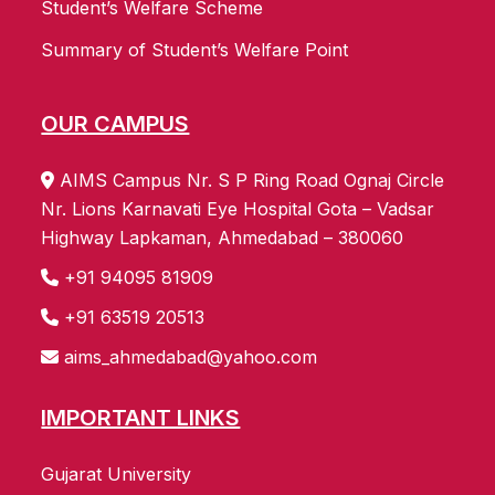
Student’s Welfare Scheme
Summary of Student’s Welfare Point
OUR CAMPUS
AIMS Campus Nr. S P Ring Road Ognaj Circle
Nr. Lions Karnavati Eye Hospital Gota – Vadsar
Highway Lapkaman, Ahmedabad – 380060
+91 94095 81909
+91 63519 20513
aims_ahmedabad@yahoo.com
IMPORTANT LINKS
Gujarat University