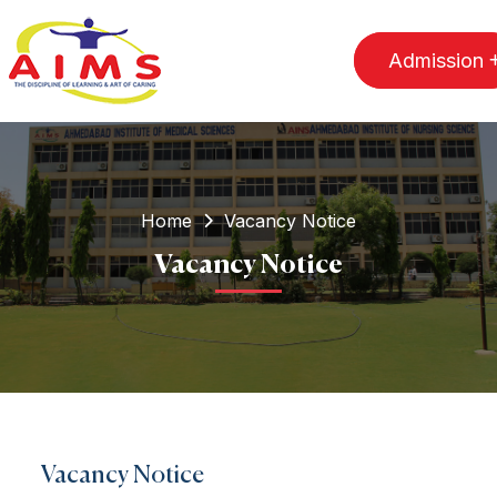
Admission
Home
Vacancy Notice
Vacancy Notice
Vacancy Notice