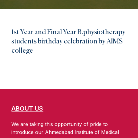
1st Year and Final Year B.physiotherapy
students birthday celebration by AIMS
college
ABOUT US
We are taking this opportunity of pride to
introduce our Ahmedabad Institute of Medical