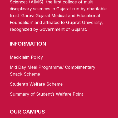
Sciences (AIMS), the first college of multi
disciplinary sciences in Gujarat run by charitable
trust ‘Garavi Gujarat Medical and Educational
Foundation’ and affiliated to Gujarat University,
recognized by Government of Gujarat.
INFORMATION
Mediclaim Policy
Mid Day Meal Programme/ Complimentary
Snack Scheme
Student’s Welfare Scheme
Summary of Student’s Welfare Point
OUR CAMPUS