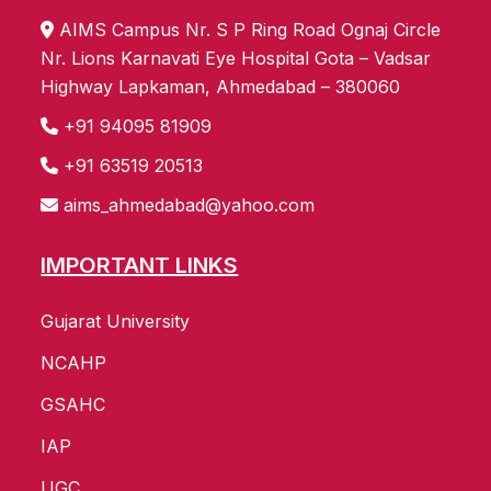
AIMS Campus Nr. S P Ring Road Ognaj Circle
Nr. Lions Karnavati Eye Hospital Gota – Vadsar
Highway Lapkaman, Ahmedabad – 380060
+91 94095 81909
+91 63519 20513
aims_ahmedabad@yahoo.com
IMPORTANT LINKS
Gujarat University
NCAHP
GSAHC
IAP
UGC