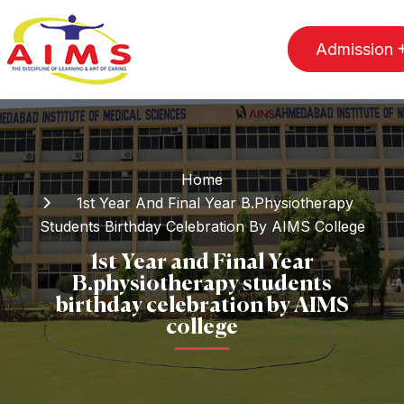
Admission
Home
1st Year And Final Year B.physiotherapy
Students Birthday Celebration By AIMS College
1st Year and Final Year
B.physiotherapy students
birthday celebration by AIMS
college