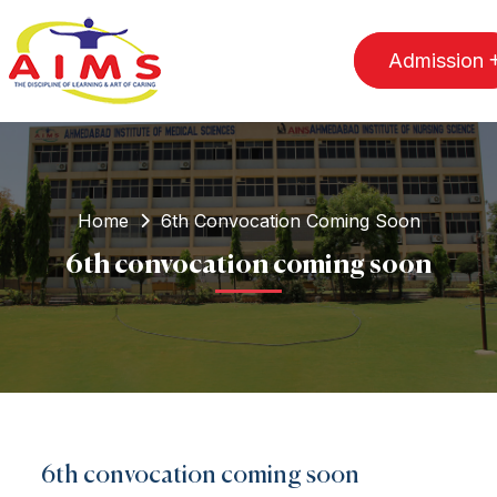
Admission
Home
6th Convocation Coming Soon
6th convocation coming soon
6th convocation coming soon