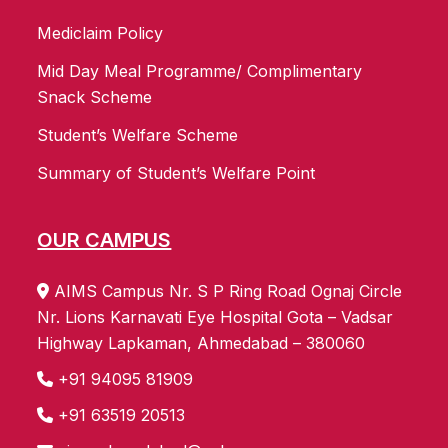
Mediclaim Policy
Mid Day Meal Programme/ Complimentary
Snack Scheme
Student’s Welfare Scheme
Summary of Student’s Welfare Point
OUR CAMPUS
AIMS Campus Nr. S P Ring Road Ognaj Circle
Nr. Lions Karnavati Eye Hospital Gota – Vadsar
Highway Lapkaman, Ahmedabad – 380060
+91 94095 81909
+91 63519 20513