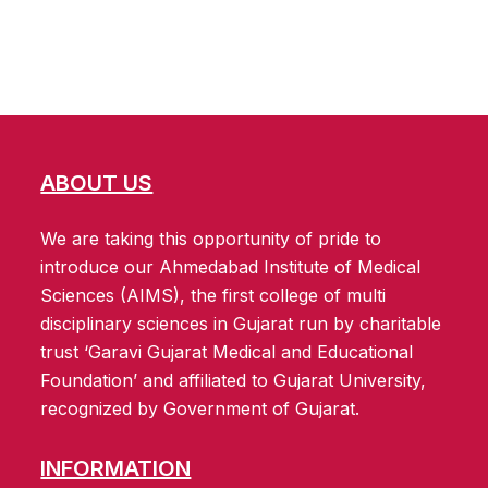
ABOUT US
We are taking this opportunity of pride to
introduce our Ahmedabad Institute of Medical
Sciences (AIMS), the first college of multi
disciplinary sciences in Gujarat run by charitable
trust ‘Garavi Gujarat Medical and Educational
Foundation’ and affiliated to Gujarat University,
recognized by Government of Gujarat.
INFORMATION