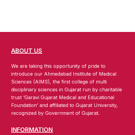
ABOUT US
We are taking this opportunity of pride to
introduce our Ahmedabad Institute of Medical
Sciences (AIMS), the first college of multi
disciplinary sciences in Gujarat run by charitable
trust ‘Garavi Gujarat Medical and Educational
Foundation’ and affiliated to Gujarat University,
recognized by Government of Gujarat.
INFORMATION