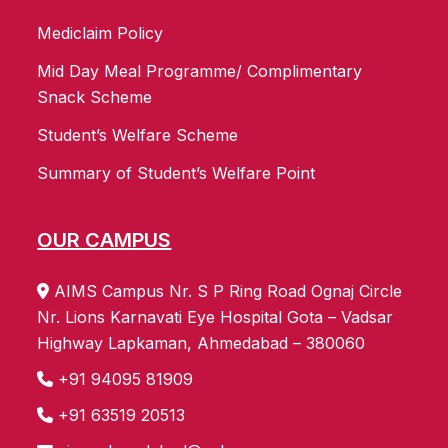
Mediclaim Policy
Mid Day Meal Programme/ Complimentary
Snack Scheme
Student’s Welfare Scheme
Summary of Student’s Welfare Point
OUR CAMPUS
AIMS Campus Nr. S P Ring Road Ognaj Circle
Nr. Lions Karnavati Eye Hospital Gota – Vadsar
Highway Lapkaman, Ahmedabad – 380060
+91 94095 81909
+91 63519 20513