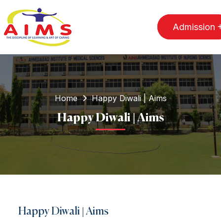
Admission
Home
Happy Diwali | Aims
Happy Diwali | Aims
Happy Diwali | Aims