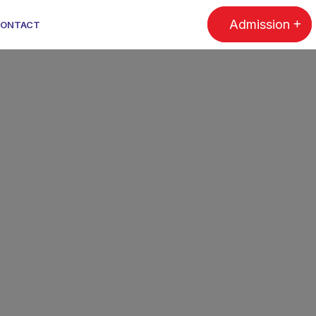
Admission
ONTACT