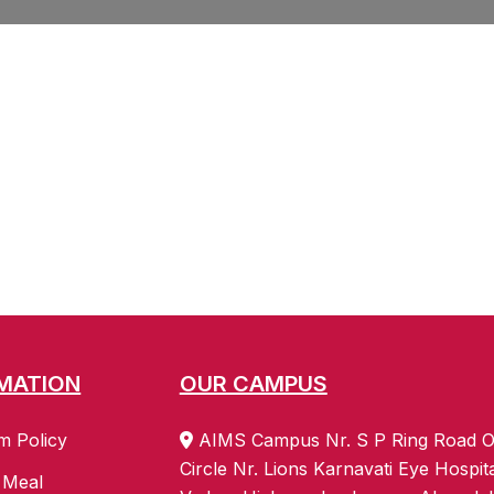
MATION
OUR CAMPUS
m Policy
AIMS Campus Nr. S P Ring Road O
Circle Nr. Lions Karnavati Eye Hospit
 Meal