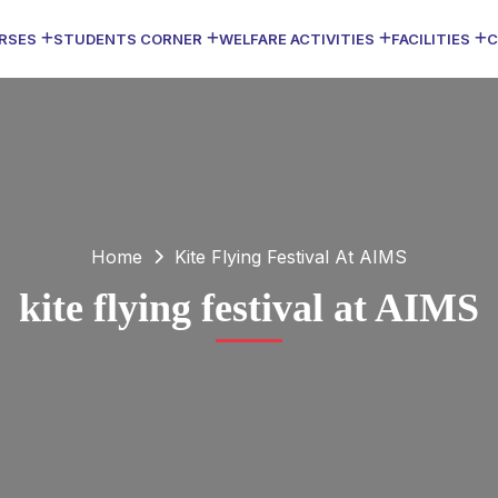
RSES
STUDENTS CORNER
WELFARE ACTIVITIES
FACILITIES
C
Home
Kite Flying Festival At AIMS
kite flying festival at AIMS