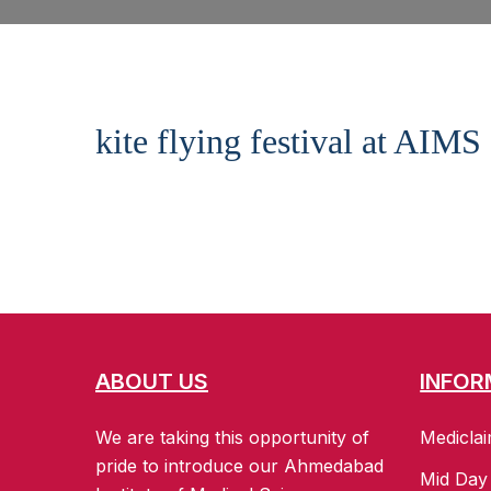
kite flying festival at AIMS
ABOUT US
INFOR
We are taking this opportunity of
Mediclai
pride to introduce our Ahmedabad
Mid Day