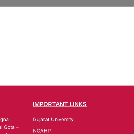
IMPORTANT LINKS
gnaj
Gujarat University
al Gota –
NCAHP