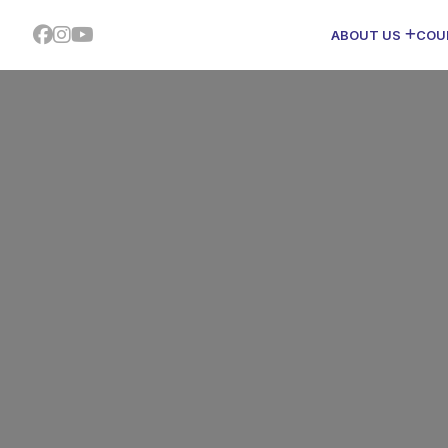
ABOUT US
COU