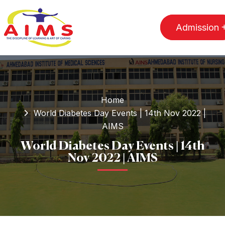
Admission
Home
World Diabetes Day Events | 14th Nov 2022 |
AIMS
World Diabetes Day Events | 14th
Nov 2022 | AIMS