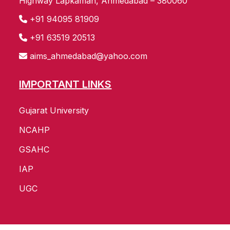
Highway Lapkaman, Ahmedabad – 380060
+91 94095 81909
+91 63519 20513
aims_ahmedabad@yahoo.com
IMPORTANT LINKS
Gujarat University
NCAHP
GSAHC
IAP
UGC