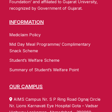
Foundation’ and affiliated to Gujarat University,
recognized by Government of Gujarat.
INFORMATION
Mediclaim Policy
Mid Day Meal Programme/ Complimentary
Snack Scheme
Student’s Welfare Scheme
Summary of Student’s Welfare Point
OUR CAMPUS
AIMS Campus Nr. S P Ring Road Ognaj Circle
Nr. Lions Karnavati Eye Hospital Gota – Vadsar