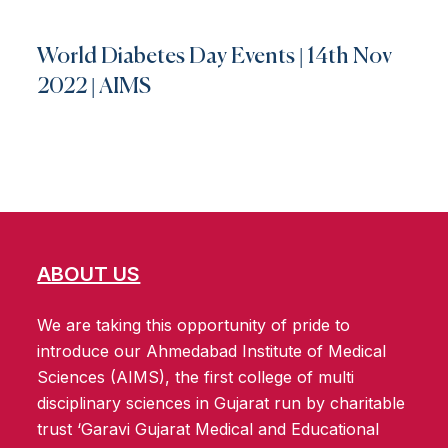
World Diabetes Day Events | 14th Nov
2022 | AIMS
ABOUT US
We are taking this opportunity of pride to
introduce our Ahmedabad Institute of Medical
Sciences (AIMS), the first college of multi
disciplinary sciences in Gujarat run by charitable
trust ‘Garavi Gujarat Medical and Educational