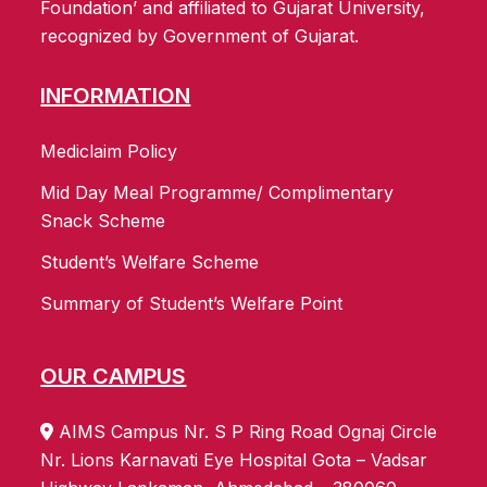
Foundation’ and affiliated to Gujarat University,
recognized by Government of Gujarat.
INFORMATION
Mediclaim Policy
Mid Day Meal Programme/ Complimentary
Snack Scheme
Student’s Welfare Scheme
Summary of Student’s Welfare Point
OUR CAMPUS
AIMS Campus Nr. S P Ring Road Ognaj Circle
Nr. Lions Karnavati Eye Hospital Gota – Vadsar