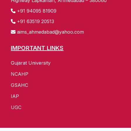
Highway Lapkaman, Ahmedabad – 380060
+91 94095 81909
+91 63519 20513
aims_ahmedabad@yahoo.com
IMPORTANT LINKS
Gujarat University
NCAHP
GSAHC
IAP
UGC