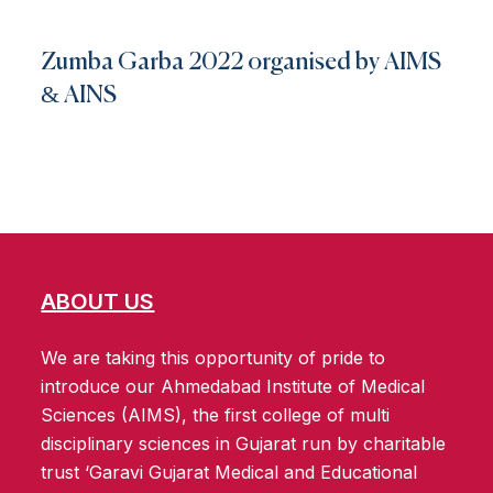
Zumba Garba 2022 organised by AIMS
& AINS
ABOUT US
We are taking this opportunity of pride to
introduce our Ahmedabad Institute of Medical
Sciences (AIMS), the first college of multi
disciplinary sciences in Gujarat run by charitable
trust ‘Garavi Gujarat Medical and Educational