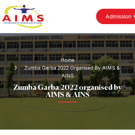
Admission
Home
Zumba Garba 2022 Organised By AIMS &
AINS
Zumba Garba 2022 organised by
AIMS & AINS